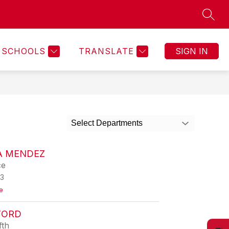
SEAR
Show
GRAMS
SAFE2HELP TIPLINE
MORE
submenu
for
SCHOOLS
TRANSLATE
SIGN IN
Select Departments
A MENDEZ
ce
3
t
e
o
V
FORD
e
r
fth