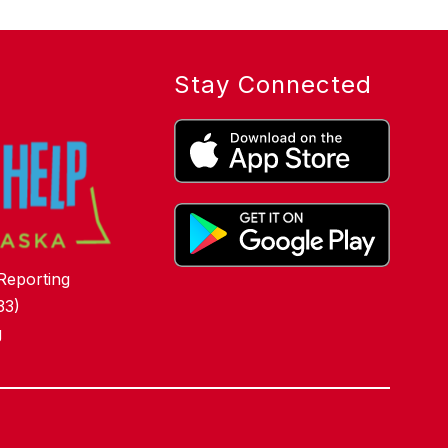
Stay Connected
Reporting
33)
g