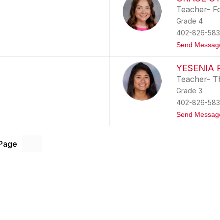
Teacher- F
Grade 4
402-826-583
Send Messag
YESENIA
Teacher- T
Grade 3
402-826-583
Send Messag
 Page