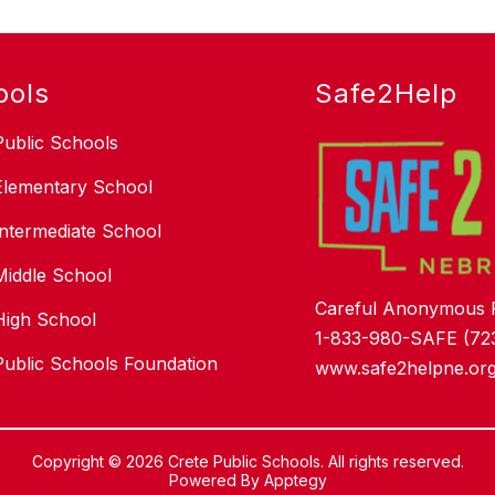
ools
Safe2Help
Public Schools
Elementary School
Intermediate School
Middle School
Careful Anonymous 
High School
1-833-980-SAFE (72
Public Schools Foundation
www.safe2helpne.or
Copyright © 2026 Crete Public Schools. All rights reserved.
Powered By
Apptegy