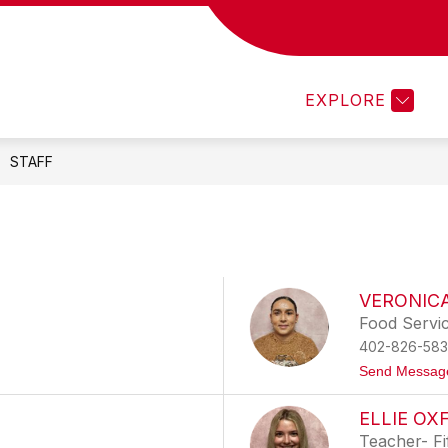
Show
Show
ACADEMICS
MEDIA CENTER
PRO
submenu
submenu
for
for
Staff
Academics
EXPLORE
STAFF
VERONIC
Food Servi
402-826-583
Send Messag
ELLIE OX
Teacher- Fi