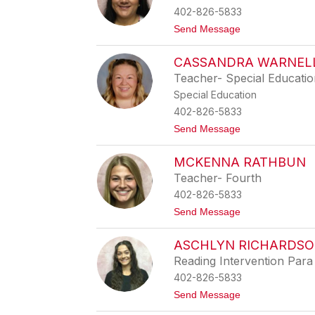
n
402-826-5833
i
f
t
Send Message
e
o
r
A
Y
CASSANDRA WARNEL
n
o
a
Teacher- Special Educati
u
O
n
Special Education
r
g
t
402-826-5833
i
t
Send Message
z
o
L
C
o
MCKENNA RATHBUN
a
p
s
e
Teacher- Fourth
s
z
402-826-5833
a
n
t
Send Message
d
o
r
M
a
ASCHLYN RICHARDS
c
W
K
Reading Intervention Para
a
e
r
402-826-5833
n
n
n
t
Send Message
e
a
o
l
R