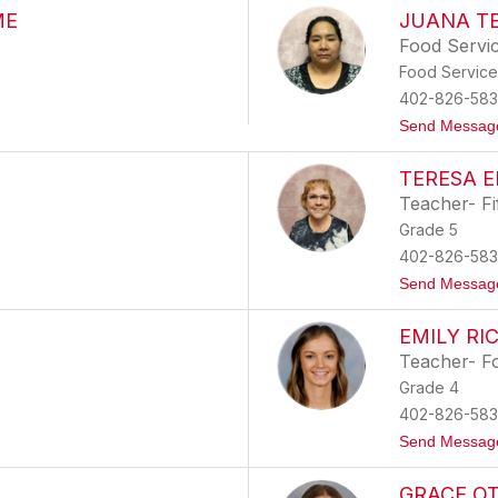
ME
JUANA T
Food Servi
Food Service
402-826-583
Send Messag
TERESA 
Teacher- Fi
Grade 5
402-826-583
Send Messag
EMILY RI
Teacher- F
Grade 4
402-826-583
Send Messag
GRACE O