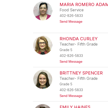
A
l
a
MARIA ROMERO ADA
s
t
c
Food Service
h
h
b
402-826-5833
l
u
y
t
Send Message
n
n
o
R
M
i
a
c
r
RHONDA CURLEY
h
i
a
Teacher- Fifth Grade
a
r
R
Grade 5
d
o
s
402-826-5833
m
o
e
t
Send Message
n
r
o
o
R
A
BRITTNEY SPENCER
h
d
o
Teacher- Fifth Grade
a
n
m
Grade 5
d
e
a
402-826-5833
C
t
Send Message
u
o
r
B
l
EMILY HAINES
r
e