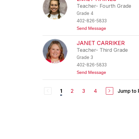
i
y
Teacher- Fourth Grade
t
Grade 4
t
n
402-826-5833
e
t
Send Message
y
o
S
E
p
JANET CARRIKER
m
e
i
n
Teacher- Third Grade
l
c
Grade 3
y
e
H
r
402-826-5833
a
t
Send Message
i
o
n
J
e
a
s
2
3
4
Jump to
1
n
e
t
C
a
r
r
i
k
e