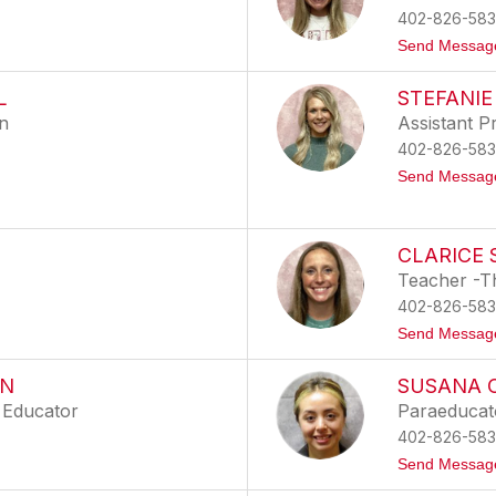
402-826-583
Send Messag
L
STEFANIE
on
Assistant Pr
402-826-583
Send Messag
CLARICE 
Teacher -T
402-826-583
Send Messag
ON
SUSANA O
 Educator
Paraeducat
402-826-583
Send Messag