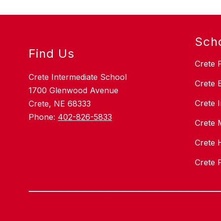
r
Sch
Find Us
Crete 
Crete Intermediate School
Crete 
1700 Glenwood Avenue
Crete 
Crete, NE 68333
Phone:
402-826-5833
Crete 
Crete 
Crete 