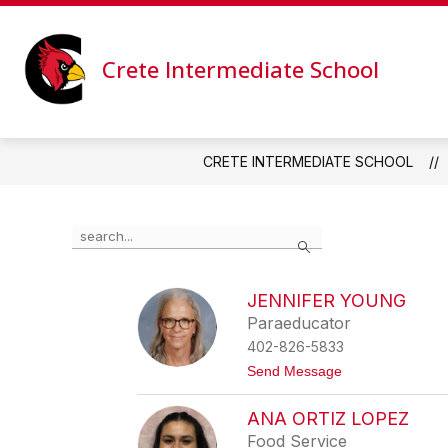
Skip
to
content
CALENDAR
NEWS
STAFF
Crete Intermediate School
CRETE INTERMEDIATE SCHOOL
Use
Search
the
search
field
JENNIFER YOUNG
above
Paraeducator
to
filter
402-826-5833
by
t
Send Message
staff
o
name.
J
ANA ORTIZ LOPEZ
e
n
Food Service