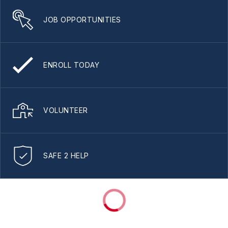
JOB OPPORTUNITIES
ENROLL TODAY
VOLUNTEER
SAFE 2 HELP