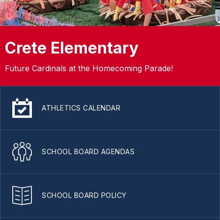
Crete Elementary
Future Cardinals at the Homecoming Parade!
ATHLETICS CALENDAR
SCHOOL BOARD AGENDAS
SCHOOL BOARD POLICY