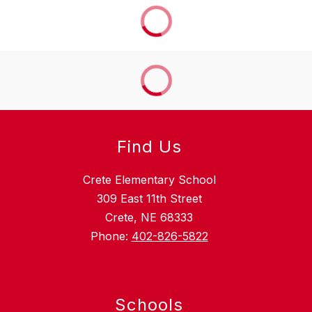
Find Us
Crete Elementary School
309 East 11th Street
Crete, NE 68333
Phone:
402-826-5822
Schools