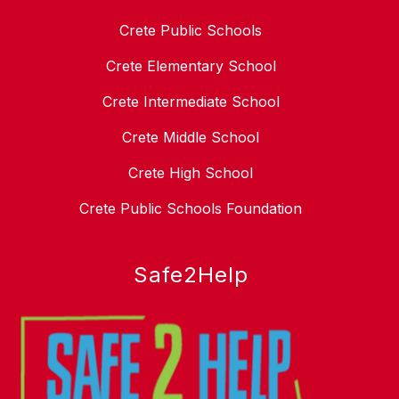
Crete Public Schools
Crete Elementary School
Crete Intermediate School
Crete Middle School
Crete High School
Crete Public Schools Foundation
Safe2Help