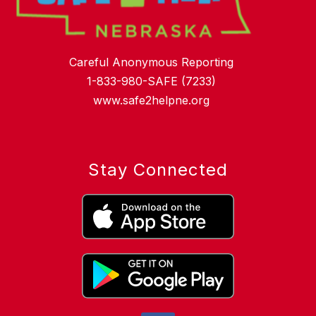
Careful Anonymous Reporting
1-833-980-SAFE (7233)
www.safe2helpne.org
Stay Connected