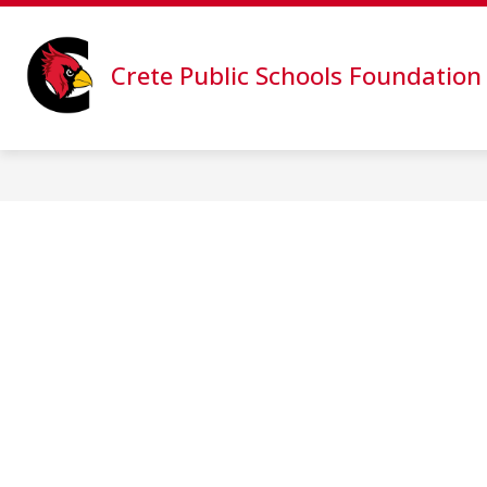
Skip
to
content
PROJECT RISE: GIVE NOW
CPS 
Crete Public Schools Foundation