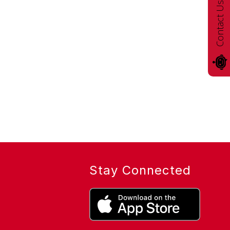
Contact Us!
Stay Connected