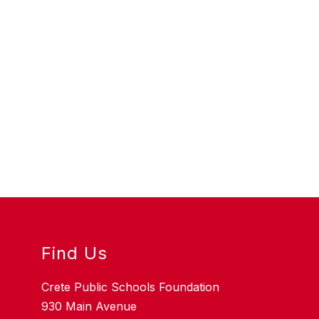
Find Us
Crete Public Schools Foundation
930 Main Avenue