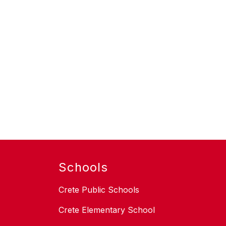
Schools
Crete Public Schools
Crete Elementary School