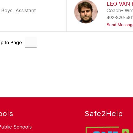
LEO VAN
 Boys, Assistant
Coach- Wres
402-826-581
Send Messag
p to Page
ools
Safe2Help
Public Schools