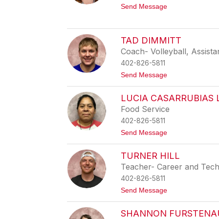
S
t
Send Message
u
o
l
E
l
m
i
i
TAD DIMMITT
v
l
a
Coach- Volleyball, Assista
y
n
H
402-826-5811
a
t
Send Message
i
o
n
T
e
LUCIA CASARRUBIAS
a
s
d
Food Service
D
402-826-5811
i
m
t
Send Message
m
o
i
L
t
TURNER HILL
u
t
c
Teacher- Career and Tech
i
402-826-5811
a
C
t
Send Message
a
o
s
T
a
SHANNON FURSTENA
u
r