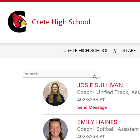
Skip
to
Show
Show
content
ABOUT
ACADEMICS
submenu
subme
Crete High School
for
for
About
Academ
CRETE HIGH SCHOOL
STAFF
Use
Search
the
search
JOSIE SULLIVAN
field
Coach- Unified Track, Ass
above
402-826-5811
to
filter
t
Send Message
o
by
J
staff
EMILY HAINES
o
name.
s
Coach- Softball, Assistant
i
402-826-5811
e