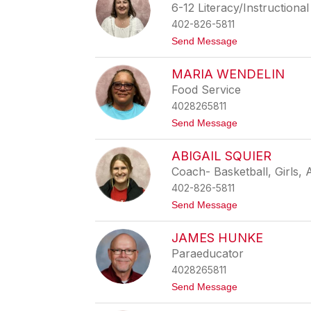
r
6-12 Literacy/Instructiona
r
n
u
402-826-5811
e
b
r
t
Send Message
i
H
o
a
i
S
s
l
MARIA WENDELIN
h
L
l
a
u
Food Service
n
n
4028265811
n
a
o
t
Send Message
n
o
F
M
u
ABIGAIL SQUIER
a
r
r
Coach- Basketball, Girls, 
s
i
t
402-826-5811
a
e
W
t
Send Message
n
e
o
a
n
A
u
d
JAMES HUNKE
b
e
i
Paraeducator
l
g
i
4028265811
a
n
i
t
Send Message
l
o
S
J