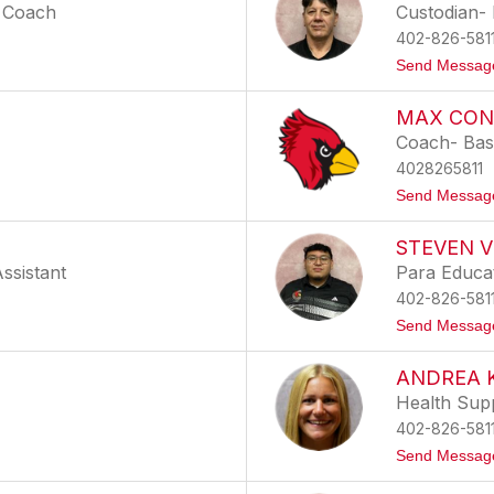
l Coach
Custodian- 
402-826-581
Send Messag
MAX CON
Coach- Base
4028265811
Send Messag
STEVEN V
Assistant
Para Educa
402-826-581
Send Messag
ANDREA 
Health Sup
402-826-581
Send Messag