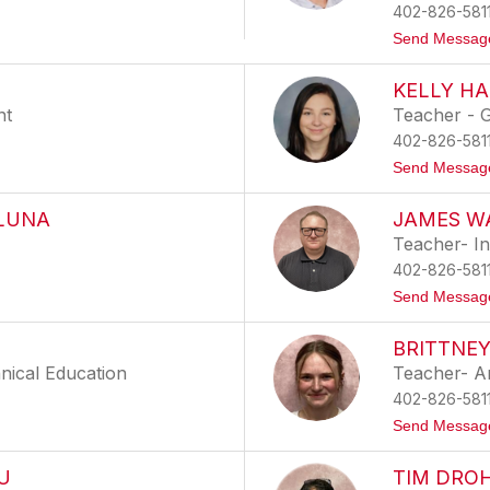
402-826-581
Send Messag
KELLY HA
nt
Teacher - G
402-826-581
Send Messag
 LUNA
JAMES W
Teacher- In
402-826-581
Send Messag
BRITTNE
nical Education
Teacher- A
402-826-581
Send Messag
U
TIM DRO