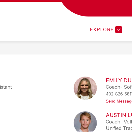
Show
Show
ACTIVITIES
ATHLETICS
CARDINAL 
nu
submenu
submenu
for
for
ics
Activities
Athletics
EXPLORE
EMILY D
istant
Coach- Soft
402-826-581
Send Messag
AUSTIN 
Coach- Voll
Unified Tra