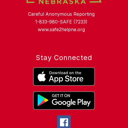
Careful Anonymous Reporting
1-833-980-SAFE (7233)
www.safe2helpne.org
Stay Connected