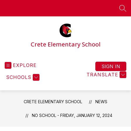
Skip
to
SEA
content
Crete Elementary School
EXPLORE
SIGN IN
TRANSLATE
SCHOOLS
CRETE ELEMENTARY SCHOOL
NEWS
NO SCHOOL - FRIDAY, JANUARY 12, 2024