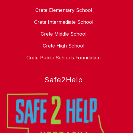
Crete Elementary School
Crete Intermediate School
Crete Middle School
Crete High School
Crete Public Schools Foundation
Safe2Help