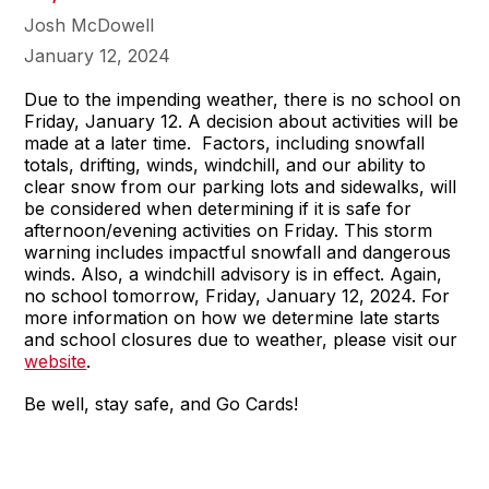
Josh McDowell
January 12, 2024
Due to the impending weather, there is no school on
Friday, January 12. A decision about activities will be
made at a later time. Factors, including snowfall
totals, drifting, winds, windchill, and our ability to
clear snow from our parking lots and sidewalks, will
be considered when determining if it is safe for
afternoon/evening activities on Friday. This storm
warning includes impactful snowfall and dangerous
winds. Also, a windchill advisory is in effect. Again,
no school tomorrow, Friday, January 12, 2024. For
more information on how we determine late starts
and school closures due to weather, please visit our
website
.
Be well, stay safe, and Go Cards!