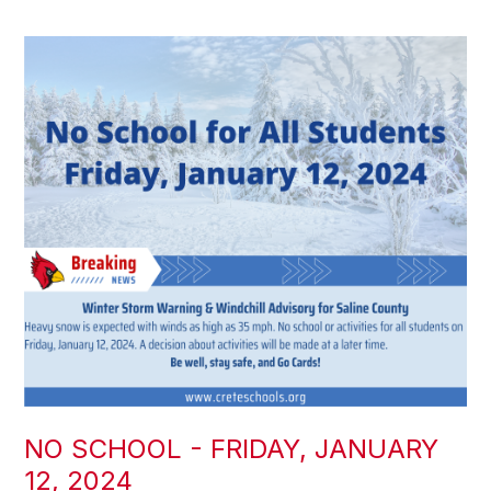
NO SCHOOL - FRIDAY, JANUARY
12, 2024