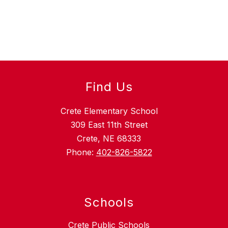
Find Us
Crete Elementary School
309 East 11th Street
Crete, NE 68333
Phone:
402-826-5822
Schools
Crete Public Schools