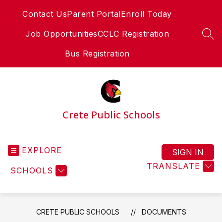
Skip
Contact Us
Parent Portal
Enroll Today
to
content
Job Opportunities
CCLC Registration
SEA
Bus Registration
Crete Public Schools
EXPLORE
SIGN IN
TRANSLATE
SCHOOLS
CRETE PUBLIC SCHOOLS
DOCUMENTS