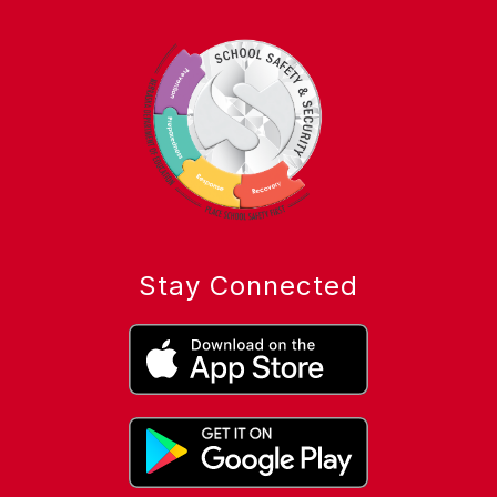
Stay Connected