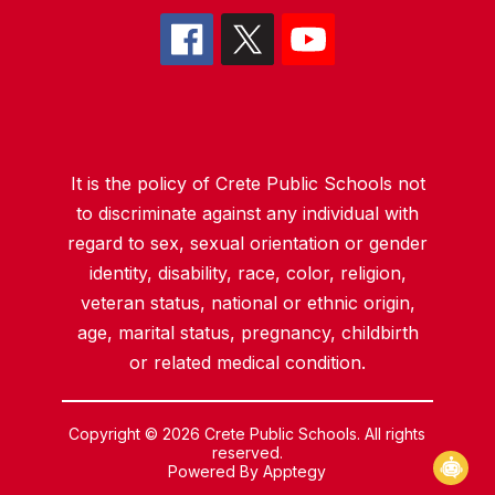
It is the policy of Crete Public Schools not
to discriminate against any individual with
regard to sex, sexual orientation or gender
identity, disability, race, color, religion,
veteran status, national or ethnic origin,
age, marital status, pregnancy, childbirth
or related medical condition.
Copyright © 2026 Crete Public Schools. All rights
reserved.
Powered By
Apptegy
Visit