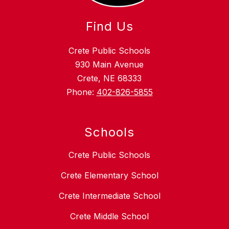
Find Us
Crete Public Schools
930 Main Avenue
Crete, NE 68333
Phone:
402-826-5855
Schools
Crete Public Schools
Crete Elementary School
Crete Intermediate School
Crete Middle School