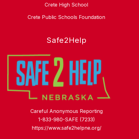
Crete High School
Crete Public Schools Foundation
Safe2Help
Careful Anonymous Reporting
1-833-980-SAFE (7233)
https://www.safe2helpne.org/