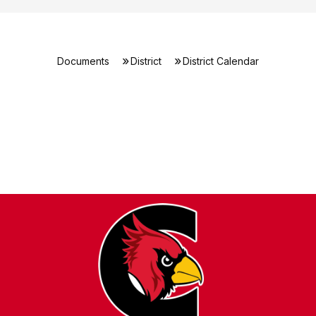
Documents
District
District Calendar