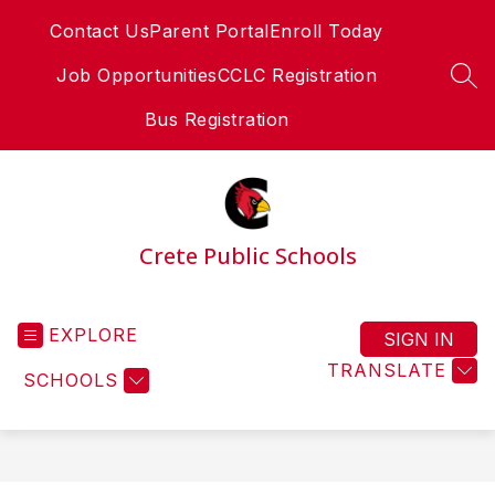
Skip
Contact Us
Parent Portal
Enroll Today
to
content
Job Opportunities
CCLC Registration
SEA
Bus Registration
Crete Public Schools
EXPLORE
SIGN IN
TRANSLATE
SCHOOLS