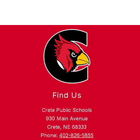
Find Us
Crete Public Schools
930 Main Avenue
Crete, NE 68333
Phone:
402-826-5855