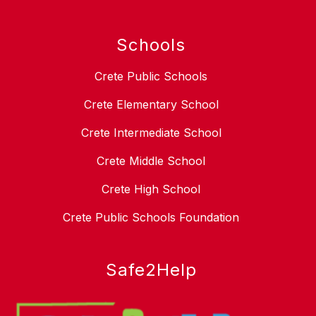
Schools
Crete Public Schools
Crete Elementary School
Crete Intermediate School
Crete Middle School
Crete High School
Crete Public Schools Foundation
Safe2Help