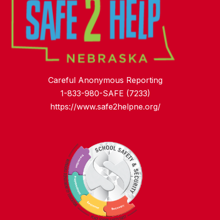
Careful Anonymous Reporting
1-833-980-SAFE (7233)
https://www.safe2helpne.org/