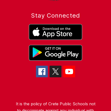
Stay Connected
It is the policy of Crete Public Schools not
to discriminate against any individual with