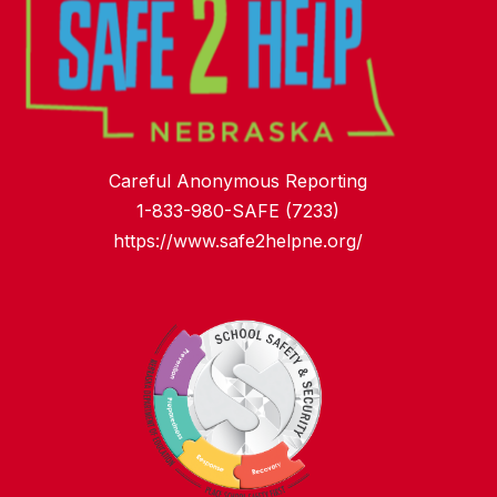
Careful Anonymous Reporting
1-833-980-SAFE (7233)
https://www.safe2helpne.org/