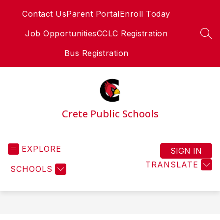
Skip
Contact Us
Parent Portal
Enroll Today
to
content
Job Opportunities
CCLC Registration
SEA
Bus Registration
Crete Public Schools
EXPLORE
SIGN IN
TRANSLATE
SCHOOLS