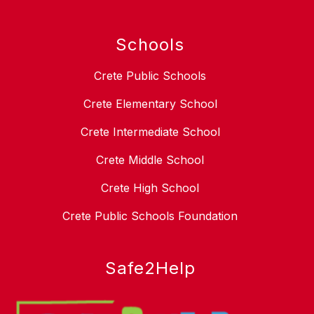
Schools
Crete Public Schools
Crete Elementary School
Crete Intermediate School
Crete Middle School
Crete High School
Crete Public Schools Foundation
Safe2Help