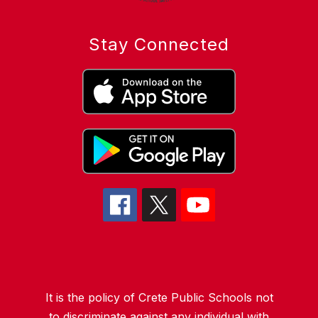
Stay Connected
It is the policy of Crete Public Schools not
to discriminate against any individual with