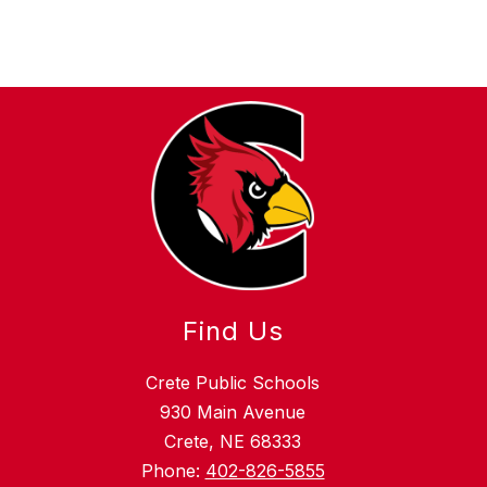
Find Us
Crete Public Schools
930 Main Avenue
Crete, NE 68333
Phone:
402-826-5855