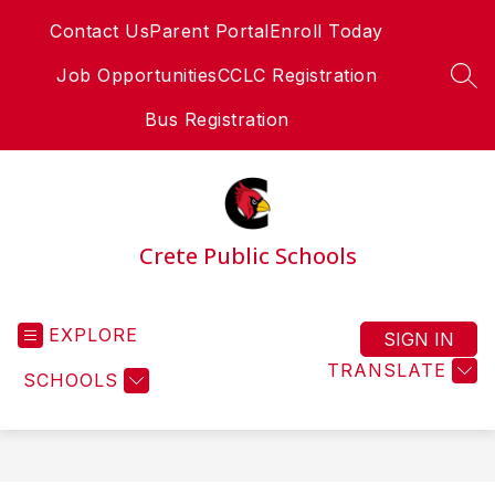
Skip
Contact Us
Parent Portal
Enroll Today
to
content
Job Opportunities
CCLC Registration
SEA
Bus Registration
Crete Public Schools
EXPLORE
SIGN IN
TRANSLATE
SCHOOLS