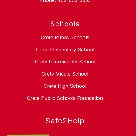
Phone:
402-826-5855
Schools
Crete Public Schools
Crete Elementary School
Crete Intermediate School
Crete Middle School
Crete High School
Crete Public Schools Foundation
Safe2Help