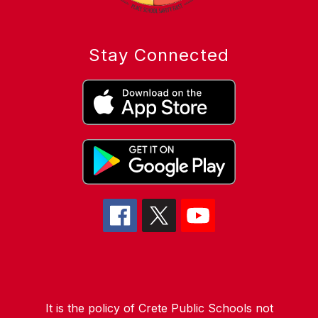
Stay Connected
It is the policy of Crete Public Schools not