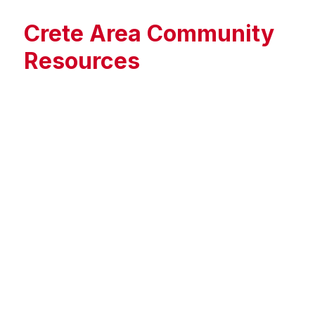
Crete Area Community
Resources