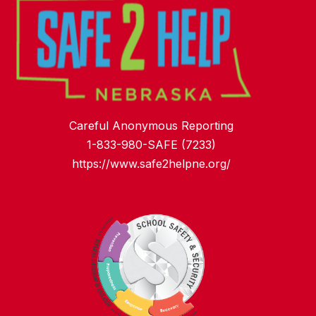
Careful Anonymous Reporting
1-833-980-SAFE (7233)
https://www.safe2helpne.org/