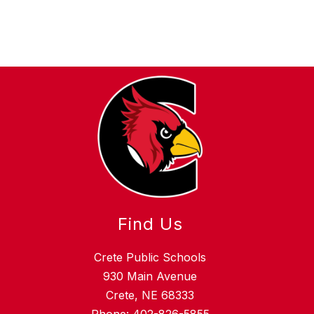
Find Us
Crete Public Schools
930 Main Avenue
Crete, NE 68333