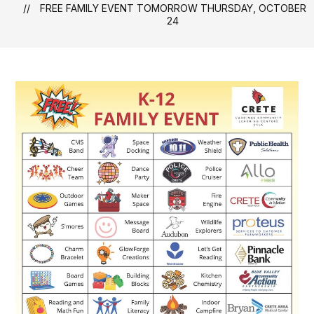
FREE FAMILY EVENT TOMORROW THURSDAY, OCTOBER
24