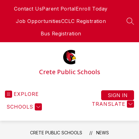
Skip
Contact Us
Parent Portal
Enroll Today
to
content
Job Opportunities
CCLC Registration
SEA
Bus Registration
Crete Public Schools
EXPLORE
SIGN IN
TRANSLATE
SCHOOLS
CRETE PUBLIC SCHOOLS
NEWS