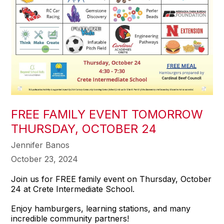
FREE FAMILY EVENT TOMORROW
THURSDAY, OCTOBER 24
Jennifer Banos
October 23, 2024
Join us for FREE family event on Thursday, October
24 at Crete Intermediate School.
Enjoy hamburgers, learning stations, and many
incredible community partners!