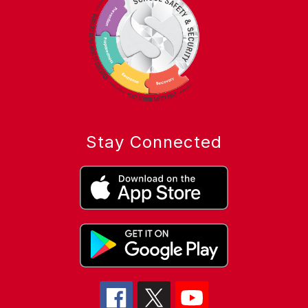
Stay Connected