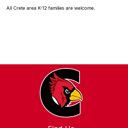
All Crete area K-12 families are welcome.