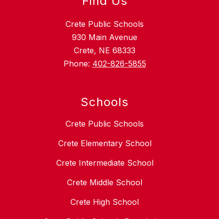
Find Us
Crete Public Schools
930 Main Avenue
Crete, NE 68333
Phone:
402-826-5855
Schools
Crete Public Schools
Crete Elementary School
Crete Intermediate School
Crete Middle School
Crete High School