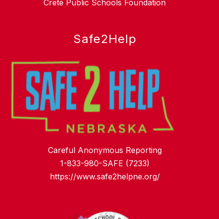
Crete Public Schools Foundation
Safe2Help
Careful Anonymous Reporting
1-833-980-SAFE (7233)
https://www.safe2helpne.org/