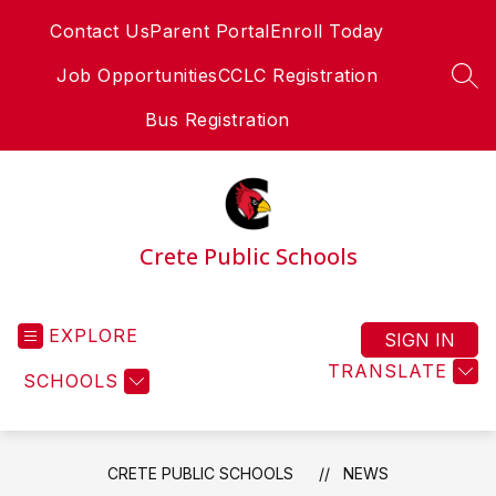
Skip
Contact Us
Parent Portal
Enroll Today
to
content
Job Opportunities
CCLC Registration
SEA
Bus Registration
Crete Public Schools
EXPLORE
SIGN IN
TRANSLATE
SCHOOLS
CRETE PUBLIC SCHOOLS
NEWS