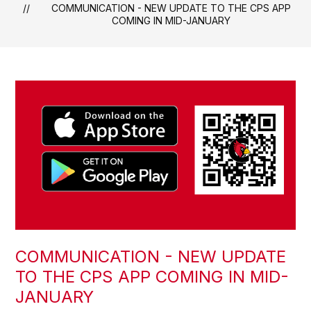
COMMUNICATION - NEW UPDATE TO THE CPS APP
COMING IN MID-JANUARY
COMMUNICATION - NEW UPDATE
TO THE CPS APP COMING IN MID-
JANUARY