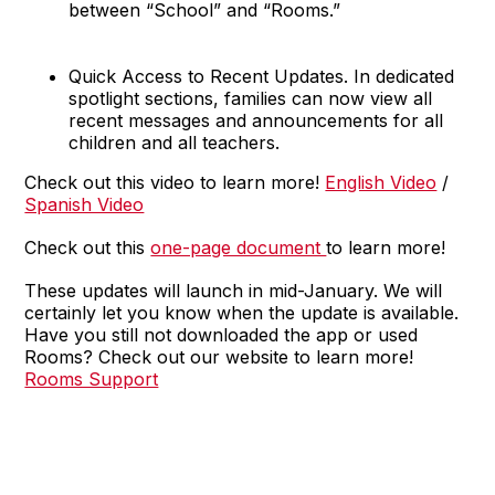
between “School” and “Rooms.”
Quick Access to Recent Updates. In dedicated
spotlight sections, families can now view all
recent messages and announcements for all
children and all teachers.
Check out this video to learn more!
English Video
/
Spanish Video
Check out this
one-page document
to learn more!
These updates will launch in mid-January. We will
certainly let you know when the update is available.
Have you still not downloaded the app or used
Rooms? Check out our website to learn more!
Rooms Support