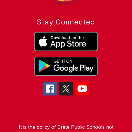
Stay Connected
It is the policy of Crete Public Schools not