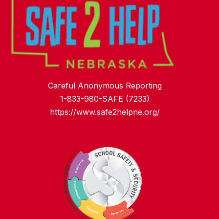
Careful Anonymous Reporting
1-833-980-SAFE (7233)
https://www.safe2helpne.org/