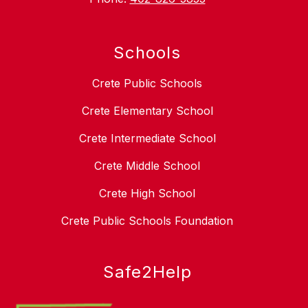
Schools
Crete Public Schools
Crete Elementary School
Crete Intermediate School
Crete Middle School
Crete High School
Crete Public Schools Foundation
Safe2Help