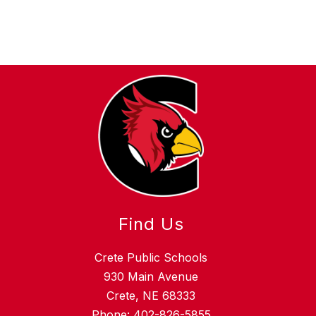
Find Us
Crete Public Schools
930 Main Avenue
Crete, NE 68333
Phone:
402-826-5855