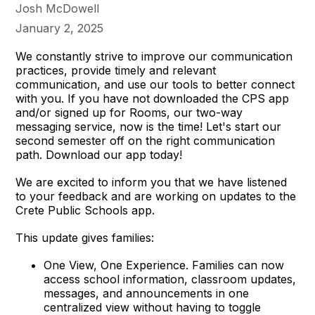
Josh McDowell
January 2, 2025
We constantly strive to improve our communication
practices, provide timely and relevant
communication, and use our tools to better connect
with you. If you have not downloaded the CPS app
and/or signed up for Rooms, our two-way
messaging service, now is the time! Let's start our
second semester off on the right communication
path. Download our app today!
We are excited to inform you that we have listened
to your feedback and are working on updates to the
Crete Public Schools app.
This update gives families:
One View, One Experience. Families can now
access school information, classroom updates,
messages, and announcements in one
centralized view without having to toggle