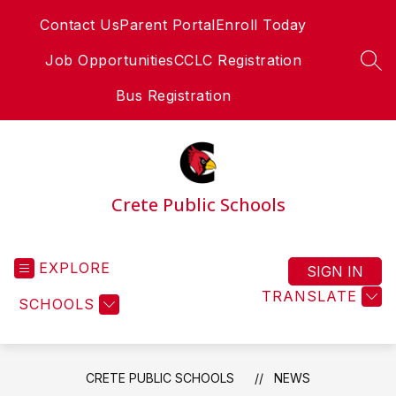
Skip
Contact Us
Parent Portal
Enroll Today
to
content
Job Opportunities
CCLC Registration
SEA
Bus Registration
Crete Public Schools
EXPLORE
SIGN IN
TRANSLATE
SCHOOLS
CRETE PUBLIC SCHOOLS
NEWS