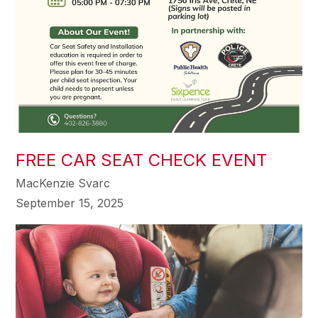
FREE CAR SEAT CHECK EVENT
MacKenzie Svarc
September 15, 2025