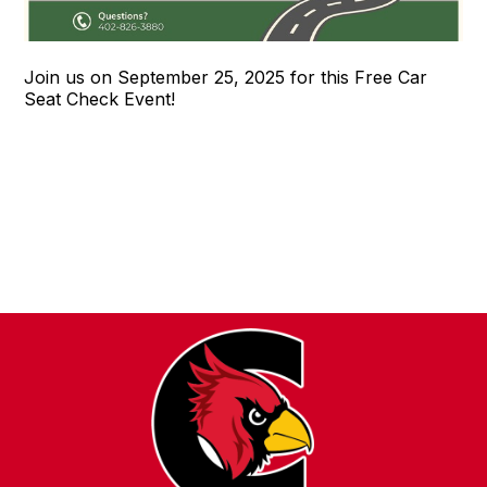
Join us on September 25, 2025 for this Free Car
Seat Check Event!