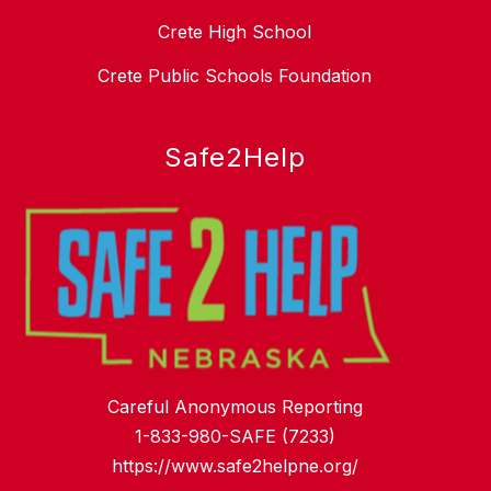
Crete High School
Crete Public Schools Foundation
Safe2Help
Careful Anonymous Reporting
1-833-980-SAFE (7233)
https://www.safe2helpne.org/