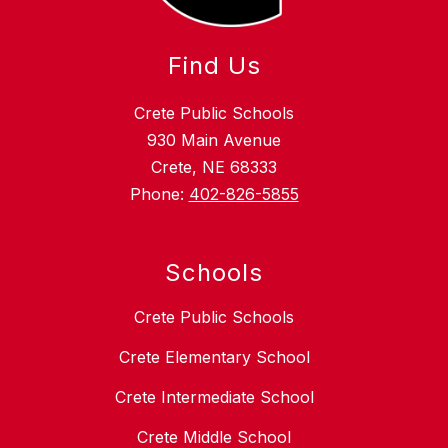
Find Us
Crete Public Schools
930 Main Avenue
Crete, NE 68333
Phone:
402-826-5855
Schools
Crete Public Schools
Crete Elementary School
Crete Intermediate School
Crete Middle School