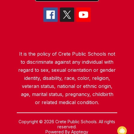
It is the policy of Crete Public Schools not
to discriminate against any individual with
regard to sex, sexual orientation or gender
identity, disability, race, color, religion,
veteran status, national or ethnic origin,
age, marital status, pregnancy, childbirth
or related medical condition.
Copyright © 2026 Crete Public Schools. All rights
reserved.
Powered By
Apptegy