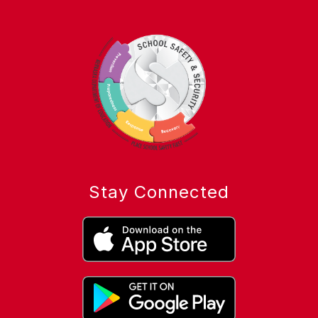
Stay Connected