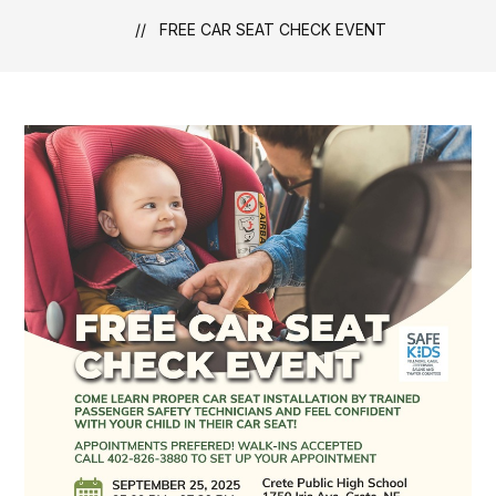
FREE CAR SEAT CHECK EVENT